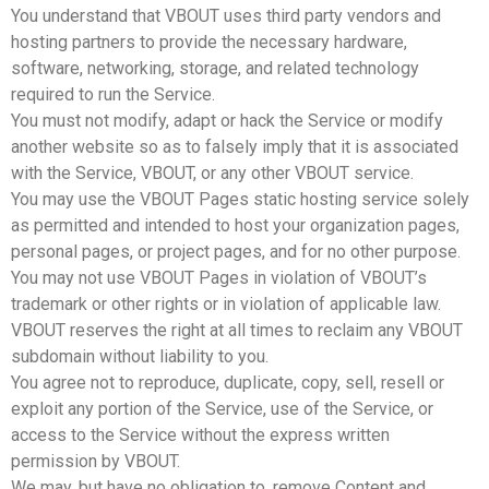
You understand that VBOUT uses third party vendors and
hosting partners to provide the necessary hardware,
software, networking, storage, and related technology
required to run the Service.
You must not modify, adapt or hack the Service or modify
another website so as to falsely imply that it is associated
with the Service, VBOUT, or any other VBOUT service.
You may use the VBOUT Pages static hosting service solely
as permitted and intended to host your organization pages,
personal pages, or project pages, and for no other purpose.
You may not use VBOUT Pages in violation of VBOUT’s
trademark or other rights or in violation of applicable law.
VBOUT reserves the right at all times to reclaim any VBOUT
subdomain without liability to you.
You agree not to reproduce, duplicate, copy, sell, resell or
exploit any portion of the Service, use of the Service, or
access to the Service without the express written
permission by VBOUT.
We may, but have no obligation to, remove Content and