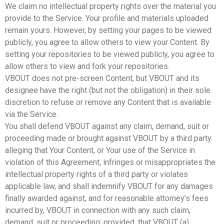
We claim no intellectual property rights over the material you
provide to the Service. Your profile and materials uploaded
remain yours. However, by setting your pages to be viewed
publicly, you agree to allow others to view your Content. By
setting your repositories to be viewed publicly, you agree to
allow others to view and fork your repositories.
VBOUT does not pre-screen Content, but VBOUT and its
designee have the right (but not the obligation) in their sole
discretion to refuse or remove any Content that is available
via the Service.
You shall defend VBOUT against any claim, demand, suit or
proceeding made or brought against VBOUT by a third party
alleging that Your Content, or Your use of the Service in
violation of this Agreement, infringes or misappropriates the
intellectual property rights of a third party or violates
applicable law, and shall indemnify VBOUT for any damages
finally awarded against, and for reasonable attorney’s fees
incurred by, VBOUT in connection with any such claim,
demand, suit or proceeding; provided, that VBOUT (a)