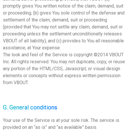
promptly gives You written notice of the claim, demand, suit
or proceeding; (b) gives You sole control of the defense and
settlement of the claim, demand, suit or proceeding
(provided that You may not settle any claim, demand, suit or
proceeding unless the settlement unconditionally releases
VBOUT of all liability); and (c) provides to You all reasonable
assistance, at Your expense.
The look and feel of the Service is copyright ©2014 VBOUT
Inc. All rights reserved. You may not duplicate, copy, or reuse
any portion of the HTML/CSS, Javascript, or visual design
elements or concepts without express written permission
from VBOUT.
G. General conditions
Your use of the Service is at your sole risk. The service is
provided on an “as is” and “as available” basis.