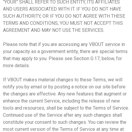
“YOUR” SHALL REFER TO SUCH ENTITY, ITS AFFILIATES
AND USERS ASSOCIATED WITH IT. IF YOU DO NOT HAVE
SUCH AUTHORITY, OR IF YOU DO NOT AGREE WITH THESE
TERMS AND CONDITIONS, YOU MUST NOT ACCEPT THIS
AGREEMENT AND MAY NOT USE THE SERVICES.
Please note that if you are accessing any VBOUT service in
your capacity as a government entity, there are special terms
that may apply to you. Please see Section G.17, below, for
more details.
If VBOUT makes material changes to these Terms, we will
notify you by email or by posting a notice on our site before
the changes are effective. Any new features that augment or
enhance the current Service, including the release of new
tools and resources, shall be subject to the Terms of Service.
Continued use of the Service after any such changes shall
constitute your consent to such changes. You can review the
most current version of the Terms of Service at any time at: