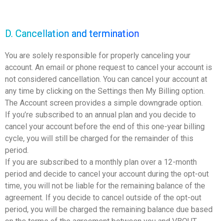
D. Cancellation and termination
You are solely responsible for properly canceling your
account. An email or phone request to cancel your account is
not considered cancellation. You can cancel your account at
any time by clicking on the Settings then My Billing option.
The Account screen provides a simple downgrade option.
If you’re subscribed to an annual plan and you decide to
cancel your account before the end of this one-year billing
cycle, you will still be charged for the remainder of this
period.
If you are subscribed to a monthly plan over a 12-month
period and decide to cancel your account during the opt-out
time, you will not be liable for the remaining balance of the
agreement. If you decide to cancel outside of the opt-out
period, you will be charged the remaining balance due based