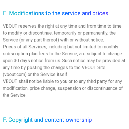
E. Modifications to the service and prices
VBOUT reserves the right at any time and from time to time
to modify or discontinue, temporarily or permanently, the
Service (or any part thereof) with or without notice.
Prices of all Services, including but not limited to monthly
subscription plan fees to the Service, are subject to change
upon 30 days notice from us. Such notice may be provided at
any time by posting the changes to the VBOUT Site
(vbout.com) or the Service itself.
VBOUT shall not be liable to you or to any third party for any
modification, price change, suspension or discontinuance of
the Service.
F. Copyright and content ownership