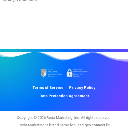
Terms of Service
Privacy Policy
Data Protection Agreement
Copyright © 2026 Reda Marketing, Inc. All rights reserved.
Reda Marketing is brand name for Lead gen connect llc