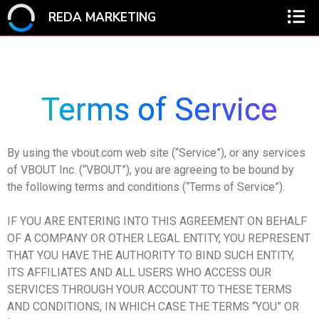
REDA MARKETING
Terms of Service
By using the vbout.com web site (“Service”), or any services
of VBOUT Inc. (“VBOUT”), you are agreeing to be bound by
the following terms and conditions (“Terms of Service”).
IF YOU ARE ENTERING INTO THIS AGREEMENT ON BEHALF
OF A COMPANY OR OTHER LEGAL ENTITY, YOU REPRESENT
THAT YOU HAVE THE AUTHORITY TO BIND SUCH ENTITY,
ITS AFFILIATES AND ALL USERS WHO ACCESS OUR
SERVICES THROUGH YOUR ACCOUNT TO THESE TERMS
AND CONDITIONS, IN WHICH CASE THE TERMS “YOU” OR