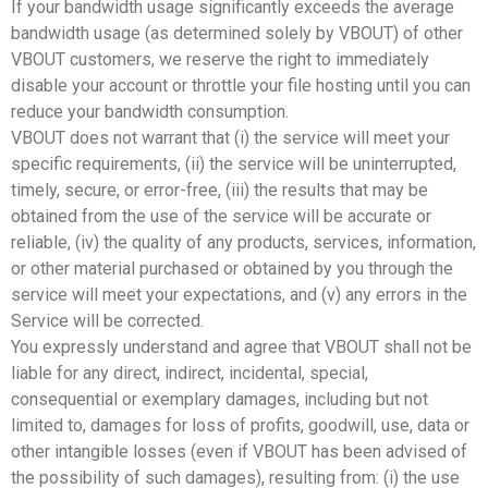
If your bandwidth usage significantly exceeds the average
bandwidth usage (as determined solely by VBOUT) of other
VBOUT customers, we reserve the right to immediately
disable your account or throttle your file hosting until you can
reduce your bandwidth consumption.
VBOUT does not warrant that (i) the service will meet your
specific requirements, (ii) the service will be uninterrupted,
timely, secure, or error-free, (iii) the results that may be
obtained from the use of the service will be accurate or
reliable, (iv) the quality of any products, services, information,
or other material purchased or obtained by you through the
service will meet your expectations, and (v) any errors in the
Service will be corrected.
You expressly understand and agree that VBOUT shall not be
liable for any direct, indirect, incidental, special,
consequential or exemplary damages, including but not
limited to, damages for loss of profits, goodwill, use, data or
other intangible losses (even if VBOUT has been advised of
the possibility of such damages), resulting from: (i) the use