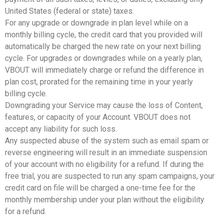
United States (federal or state) taxes.
For any upgrade or downgrade in plan level while on a
monthly billing cycle, the credit card that you provided will
automatically be charged the new rate on your next billing
cycle. For upgrades or downgrades while on a yearly plan,
VBOUT will immediately charge or refund the difference in
plan cost, prorated for the remaining time in your yearly
billing cycle.
Downgrading your Service may cause the loss of Content,
features, or capacity of your Account. VBOUT does not
accept any liability for such loss.
Any suspected abuse of the system such as email spam or
reverse engineering will result in an immediate suspension
of your account with no eligibility for a refund. If during the
free trial, you are suspected to run any spam campaigns, your
credit card on file will be charged a one-time fee for the
monthly membership under your plan without the eligibility
for a refund.