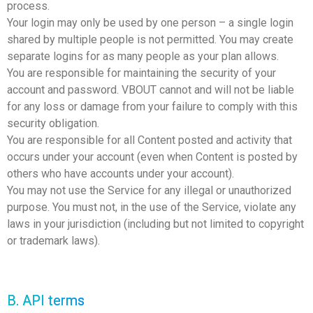
process.
Your login may only be used by one person – a single login
shared by multiple people is not permitted. You may create
separate logins for as many people as your plan allows.
You are responsible for maintaining the security of your
account and password. VBOUT cannot and will not be liable
for any loss or damage from your failure to comply with this
security obligation.
You are responsible for all Content posted and activity that
occurs under your account (even when Content is posted by
others who have accounts under your account).
You may not use the Service for any illegal or unauthorized
purpose. You must not, in the use of the Service, violate any
laws in your jurisdiction (including but not limited to copyright
or trademark laws).
B. API terms