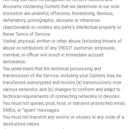
Accounts containing Content that we determine in our sole
discretion are unlawful, offensive, threatening, libelous,
defamatory, pornographic, obscene or otherwise
objectionable or violates any party’s intellectual property or
these Terms of Service.
Verbal, physical, written or other abuse (including threats of
abuse or retribution) of any VBOUT customer, employee,
member, or officer will result in immediate account
termination.
You understand that the technical processing and
transmission of the Service, including your Content, may be
transferred unencrypted and involve (a) transmissions over
various networks; and (b) changes to conform and adapt to
technical requirements of connecting networks or devices.
You must not upload, post, host, or transmit unsolicited email,
SMSs, or “spam” messages.
You must not transmit any worms or viruses or any code of a
destructive nature.