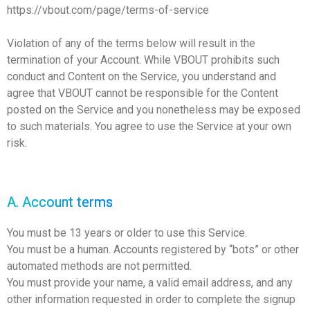
https://vbout.com/page/terms-of-service
Violation of any of the terms below will result in the
termination of your Account. While VBOUT prohibits such
conduct and Content on the Service, you understand and
agree that VBOUT cannot be responsible for the Content
posted on the Service and you nonetheless may be exposed
to such materials. You agree to use the Service at your own
risk.
A. Account terms
You must be 13 years or older to use this Service.
You must be a human. Accounts registered by “bots” or other
automated methods are not permitted.
You must provide your name, a valid email address, and any
other information requested in order to complete the signup