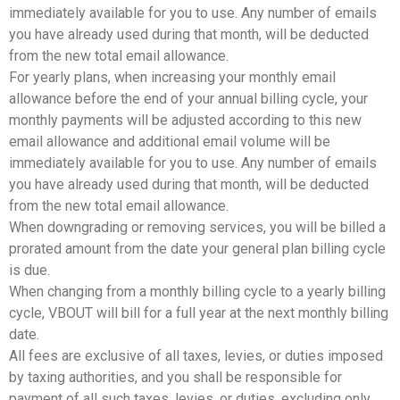
immediately available for you to use. Any number of emails
you have already used during that month, will be deducted
from the new total email allowance.
For yearly plans, when increasing your monthly email
allowance before the end of your annual billing cycle, your
monthly payments will be adjusted according to this new
email allowance and additional email volume will be
immediately available for you to use. Any number of emails
you have already used during that month, will be deducted
from the new total email allowance.
When downgrading or removing services, you will be billed a
prorated amount from the date your general plan billing cycle
is due.
When changing from a monthly billing cycle to a yearly billing
cycle, VBOUT will bill for a full year at the next monthly billing
date.
All fees are exclusive of all taxes, levies, or duties imposed
by taxing authorities, and you shall be responsible for
payment of all such taxes, levies, or duties, excluding only