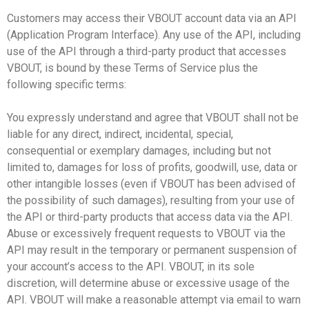
Customers may access their VBOUT account data via an API
(Application Program Interface). Any use of the API, including
use of the API through a third-party product that accesses
VBOUT, is bound by these Terms of Service plus the
following specific terms:
You expressly understand and agree that VBOUT shall not be
liable for any direct, indirect, incidental, special,
consequential or exemplary damages, including but not
limited to, damages for loss of profits, goodwill, use, data or
other intangible losses (even if VBOUT has been advised of
the possibility of such damages), resulting from your use of
the API or third-party products that access data via the API.
Abuse or excessively frequent requests to VBOUT via the
API may result in the temporary or permanent suspension of
your account’s access to the API. VBOUT, in its sole
discretion, will determine abuse or excessive usage of the
API. VBOUT will make a reasonable attempt via email to warn