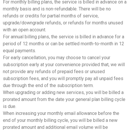
For monthly billing plans, the service is billed in advance on a
monthly basis and is non-refundable. There will be no
refunds or credits for partial months of service,
upgrade/downgrade refunds, or refunds for months unused
with an open account.
For annual billing plans, the service is billed in advance for a
period of 12 months or can be settled month-to-month in 12
equal payments.
For early cancellation, you may choose to cancel your
subscription early at your convenience provided that, we will
not provide any refunds of prepaid fees or unused
subscription fees, and you will promptly pay all unpaid fees
due through the end of the subscription term.
When upgrading or adding new services, you will be billed a
prorated amount from the date your general plan billing cycle
is due.
When increasing your monthly email allowance before the
end of your monthly billing cycle, you will be billed a new
prorated amount and additional email volume will be