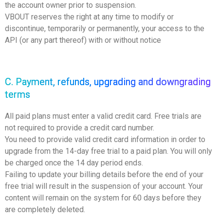
the account owner prior to suspension.
VBOUT reserves the right at any time to modify or
discontinue, temporarily or permanently, your access to the
API (or any part thereof) with or without notice
C. Payment, refunds, upgrading and downgrading
terms
All paid plans must enter a valid credit card. Free trials are
not required to provide a credit card number.
You need to provide valid credit card information in order to
upgrade from the 14-day free trial to a paid plan. You will only
be charged once the 14 day period ends.
Failing to update your billing details before the end of your
free trial will result in the suspension of your account. Your
content will remain on the system for 60 days before they
are completely deleted.