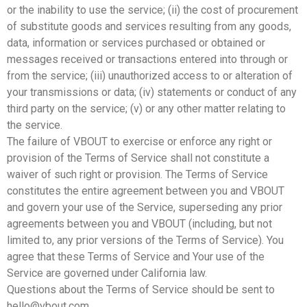
or the inability to use the service; (ii) the cost of procurement
of substitute goods and services resulting from any goods,
data, information or services purchased or obtained or
messages received or transactions entered into through or
from the service; (iii) unauthorized access to or alteration of
your transmissions or data; (iv) statements or conduct of any
third party on the service; (v) or any other matter relating to
the service.
The failure of VBOUT to exercise or enforce any right or
provision of the Terms of Service shall not constitute a
waiver of such right or provision. The Terms of Service
constitutes the entire agreement between you and VBOUT
and govern your use of the Service, superseding any prior
agreements between you and VBOUT (including, but not
limited to, any prior versions of the Terms of Service). You
agree that these Terms of Service and Your use of the
Service are governed under California law.
Questions about the Terms of Service should be sent to
hello@vbout.com.