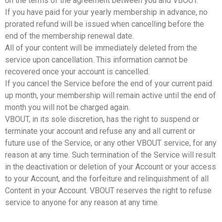
on the terms of the agreement between you and VBOUT.
If you have paid for your yearly membership in advance, no
prorated refund will be issued when cancelling before the
end of the membership renewal date.
All of your content will be immediately deleted from the
service upon cancellation. This information cannot be
recovered once your account is cancelled.
If you cancel the Service before the end of your current paid
up month, your membership will remain active until the end of
month you will not be charged again.
VBOUT, in its sole discretion, has the right to suspend or
terminate your account and refuse any and all current or
future use of the Service, or any other VBOUT service, for any
reason at any time. Such termination of the Service will result
in the deactivation or deletion of your Account or your access
to your Account, and the forfeiture and relinquishment of all
Content in your Account. VBOUT reserves the right to refuse
service to anyone for any reason at any time.