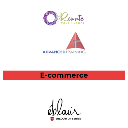
E-commerce