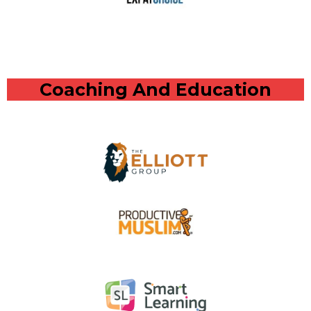
Coaching And Education