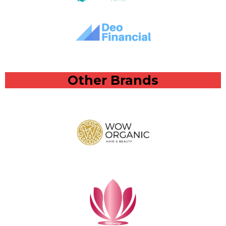
Other Brands