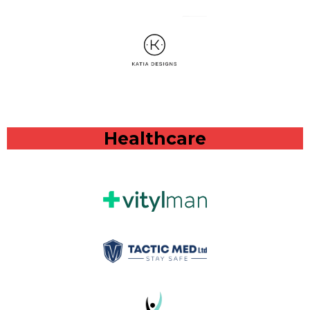
Healthcare