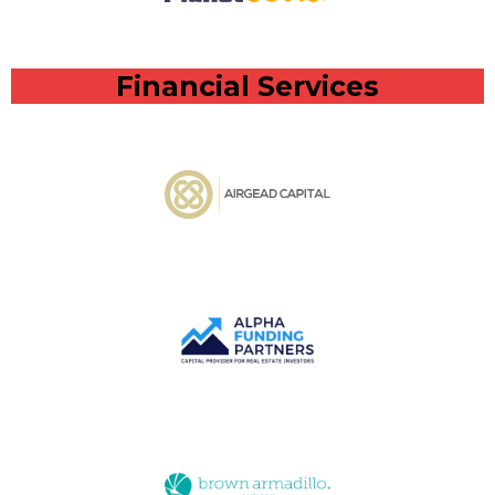
Financial Services