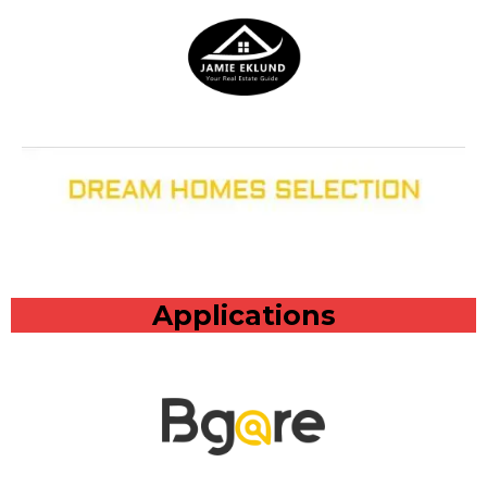
Applications