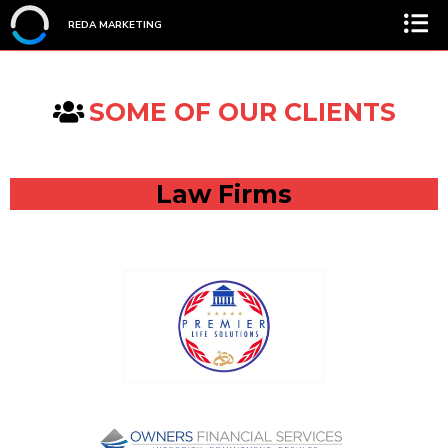
REDA MARKETING
SOME OF OUR CLIENTS
Law Firms