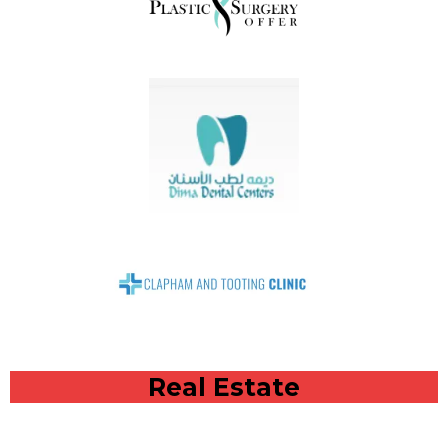
Real Estate