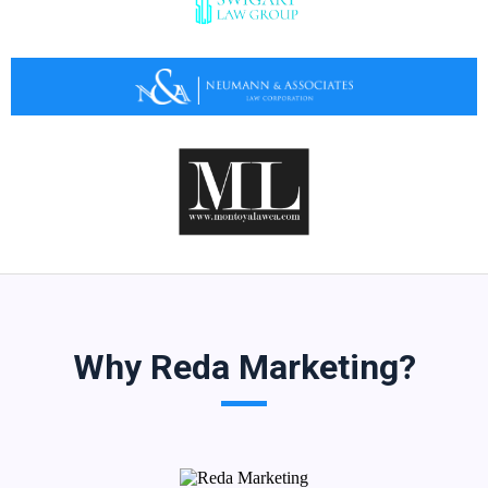
Why Reda Marketing?