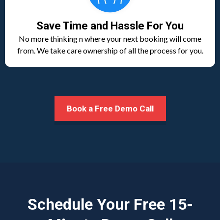
Save Time and Hassle For You
No more thinking n where your next booking will come
from. We take care ownership of all the process for you.
Book a Free Demo Call
Schedule Your Free 15-