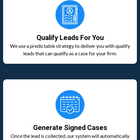
Qualify Leads For You
We use a predictable strategy to deliver you with qualify
leads that can qualify as a case for your firm.
Generate Signed Cases
Once the lead is collected, our system will automatically