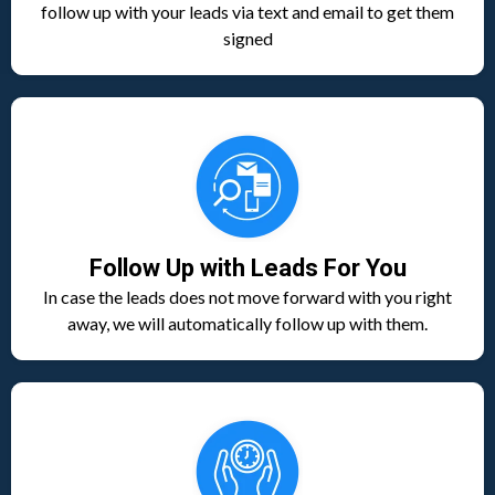
follow up with your leads via text and email to get them
signed
Follow Up with Leads For You
In case the leads does not move forward with you right
away, we will automatically follow up with them.