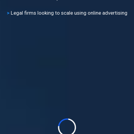
>
​Legal firms looking to scale using online advertising