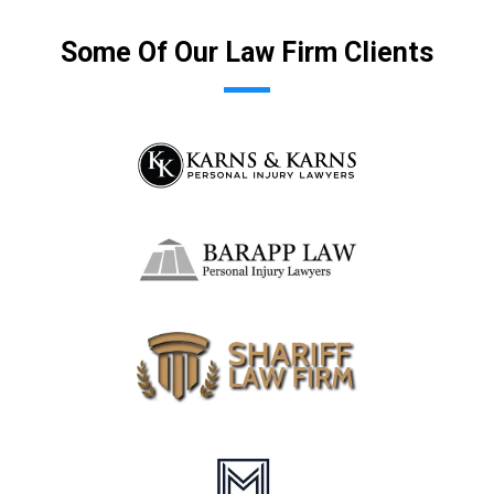
Some Of Our Law Firm Clients