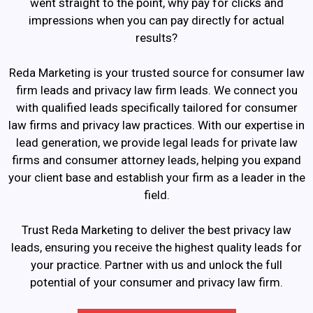
went straight to the point, why pay for clicks and
impressions when you can pay directly for actual
results?
Reda Marketing is your trusted source for consumer law
firm leads and privacy law firm leads. We connect you
with qualified leads specifically tailored for consumer
law firms and privacy law practices. With our expertise in
lead generation, we provide legal leads for private law
firms and consumer attorney leads, helping you expand
your client base and establish your firm as a leader in the
field.
Trust Reda Marketing to deliver the best privacy law
leads, ensuring you receive the highest quality leads for
your practice. Partner with us and unlock the full
potential of your consumer and privacy law firm.