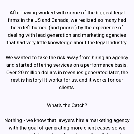
After having worked with some of the biggest legal
firms in the US and Canada, we realized so many had
been left burned (and poorer) by the experience of
dealing with lead generation and marketing agencies
that had very little knowledge about the legal Industry.
We wanted to take the risk away from hiring an agency
and started offering services on a performance basis.
Over 20 million dollars in revenues generated later, the
rest is history! It works for us, and it works for our
clients.
What's the Catch?
Nothing - we know that lawyers hire a marketing agency
with the goal of generating more client cases so we