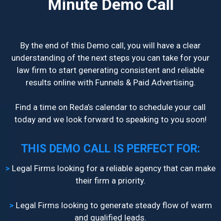
Minute Demo Call
By the end of this Demo call, you will have a clear
understanding of the next steps you can take for your
law firm to start generating consistent and reliable
results online with Funnels & Paid Advertising.
Find a time on Reda’s calendar to schedule your call
today and we look forward to speaking to you soon!
THIS DEMO CALL IS PERFECT FOR:
>
​Legal Firms looking for a reliable agency that can make
their firm a priority.
>
Legal Firms looking to generate steady flow of warm
and qualified leads.