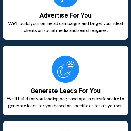
Advertise For You
We'll build your online ad campaigns and target your ideal
clients on social media and search engines.
Generate Leads For You
We'll build for you landing page and opt-in questionnaire to
generate leads for you based on specific criteria's you set.