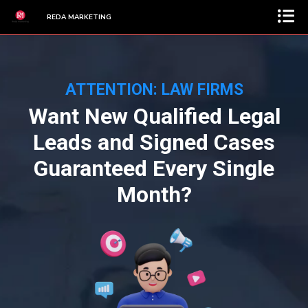
REDA MARKETING
ATTENTION: LAW FIRMS
Want New Qualified Legal
Leads and Signed Cases
Guaranteed Every Single
Month?