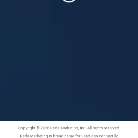
Copyright © 2026 Reda Marketing, Inc. All rights reserved.
Reda Marketing is brand name for Lead gen connect llc