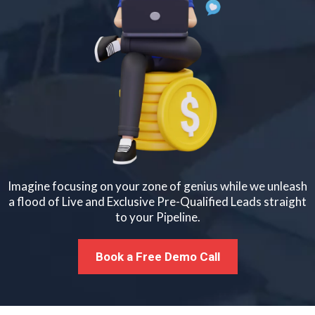
Imagine focusing on your zone of genius while we unleash
a flood of Live and Exclusive Pre-Qualified Leads straight
to your Pipeline.
Book a Free Demo Call