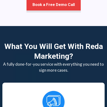
Book a Free Demo Call
What You Will Get With Reda
Marketing?
A fully done-for-you service with everything you need to
sign more cases.