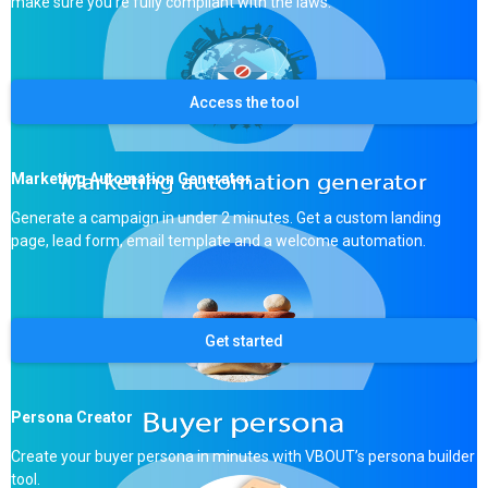
make sure you’re fully compliant with the laws.
Access the tool
Marketing Automation Generator
Generate a campaign in under 2 minutes. Get a custom landing
page, lead form, email template and a welcome automation.
Get started
Persona Creator
Create your buyer persona in minutes with VBOUT’s persona builder
tool.