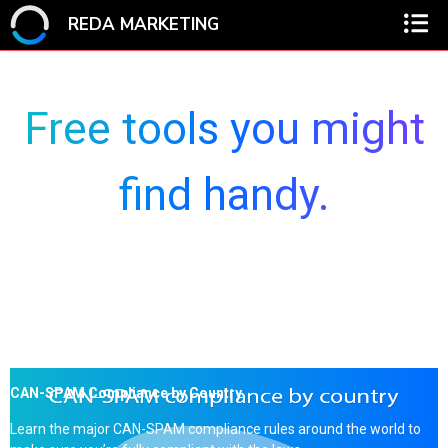
REDA MARKETING
Free tools you might
find handy.
CAN-SPAM Compliance by Country
Learn the major CAN-SPAM compliance rules around the world to