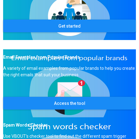
Get started
Email Examples from Popular Brands
A variety of email examples from popular brands to help you create
the right emails that suit your business.
Access the tool
Spam Words Checker
Use VBOUT’s checker tool to find out the different spam trigger