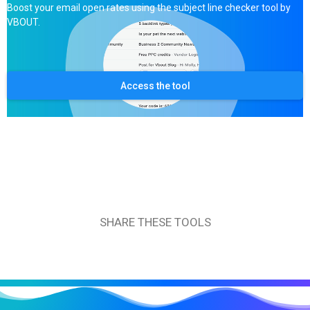
Boost your email open rates using the subject line checker tool by
VBOUT.
Access the tool
SHARE THESE TOOLS