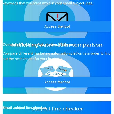
keywords that you must avoid in your email subject lines.
Access the tool
Compare Marketing Automation Platforms
Compare different marketing automation platforms in order to find
out the best vendor for your business.
Access the tool
Email subject line checker