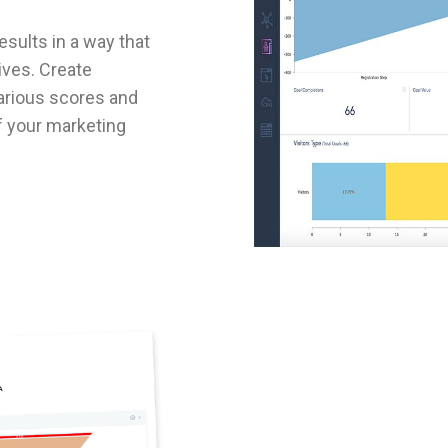
sults in a way that
ves. Create
arious scores and
of your marketing