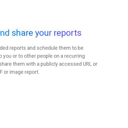
d share your reports
ded reports and schedule them to be
o you or to other people on a recurring
 share them with a publicly accessed URL or
F or image report.