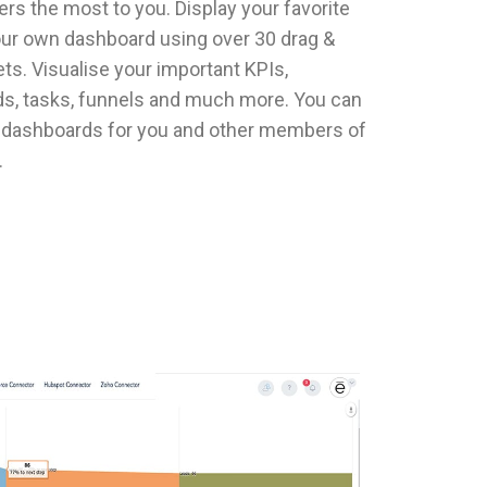
rs the most to you. Display your favorite
our own dashboard using over 30 drag &
ts. Visualise your important KPIs,
eds, tasks, funnels and much more. You can
e dashboards for you and other members of
.