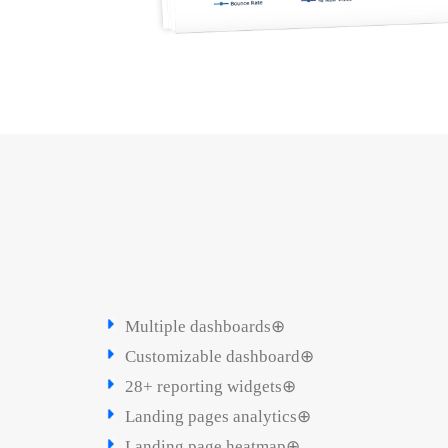
Multiple dashboards⊕
Customizable dashboard⊕
28+ reporting widgets⊕
Landing pages analytics⊕
Landing page heatmap⊕