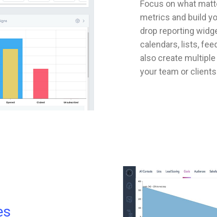
Focus on what matte
metrics and build y
drop reporting widge
calendars, lists, fe
also create multipl
your team or clients
es