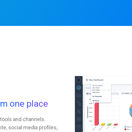
om one place
 tools and channels.
e, social media profiles,