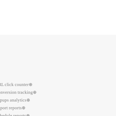
L click counter⊕
nversion tracking⊕
pups analytics⊕
port reports⊕
hedule reports⊕