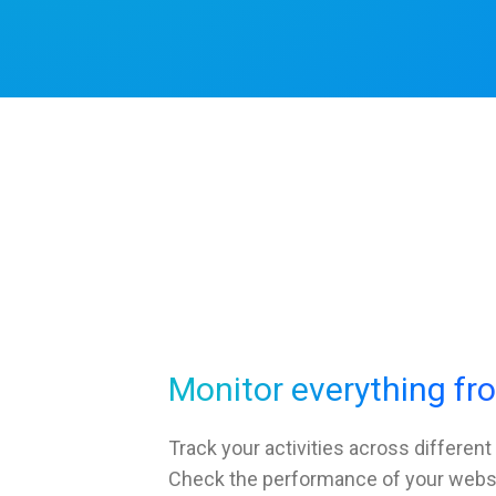
Monitor everything fr
Track your activities across different
Check the performance of your websit