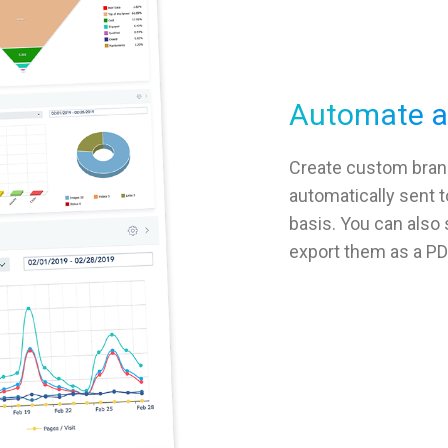
Automate an
Create custom bran
automatically sent t
basis. You can also
export them as a PD