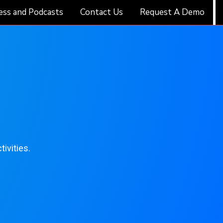
ess and Podcasts
Contact Us
Request A Demo
ivities.