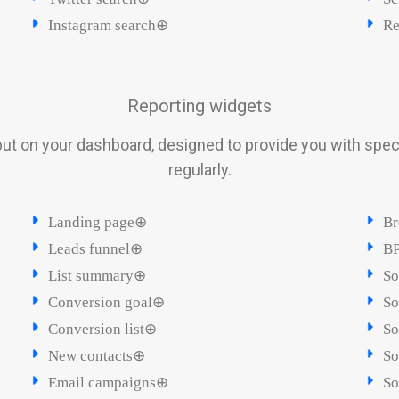
Instagram search⊕
Re
Reporting widgets
ut on your dashboard, designed to provide you with spec
regularly.
Landing page⊕
Br
Leads funnel⊕
BP
List summary⊕
So
Conversion goal⊕
So
Conversion list⊕
So
New contacts⊕
So
Email campaigns⊕
So