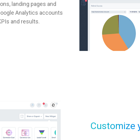
ons, landing pages and
 Google Analytics accounts
PIs and results.
Customize 