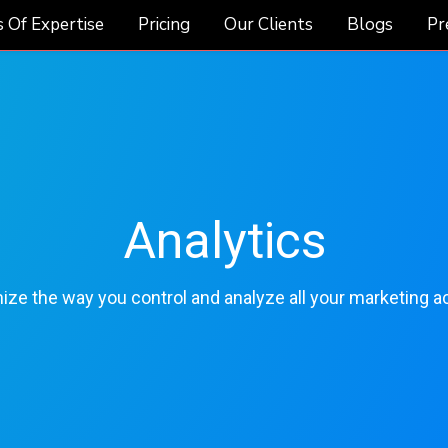
 Of Expertise
Pricing
Our Clients
Blogs
Pr
Analytics
ze the way you control and analyze all your marketing act