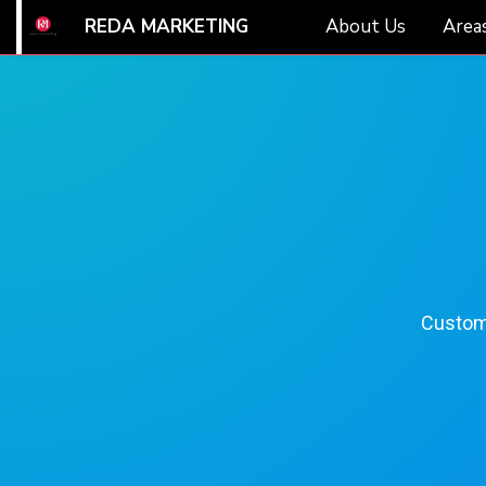
REDA MARKETING
About Us
Areas
Customi