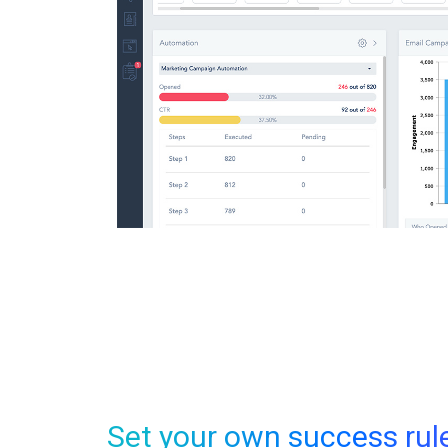
Set your own success rul