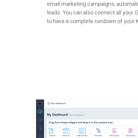
email marketing campaigns, automati
leads. You can also connect all your
to have a complete rundown of your K