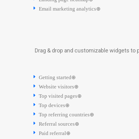
Email marketing analytics⊕
Drag & drop and customizable widgets to p
Getting started⊕
Website visitors⊕
Top visited pages⊕
Top devices⊕
Top referring countries⊕
Referral sources⊕
Paid referral⊕