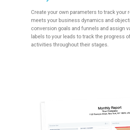
Create your own parameters to track your re
meets your business dynamics and objecti
conversion goals and funnels and assign v
labels to your leads to track the progress 
activities throughout their stages.