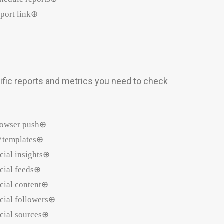
port link⊕
ific reports and metrics you need to check
owser push⊕
 templates⊕
cial insights⊕
cial feeds⊕
cial content⊕
cial followers⊕
cial sources⊕