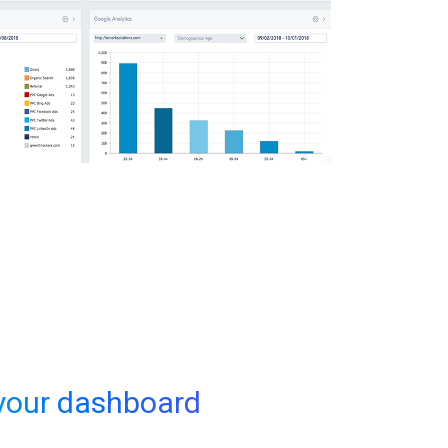
your dashboard