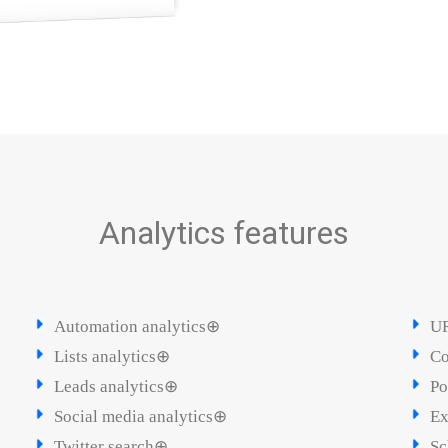
Analytics features
Automation analytics⊕
UR
Lists analytics⊕
Co
Leads analytics⊕
Po
Social media analytics⊕
Ex
Twitter search⊕
Sc